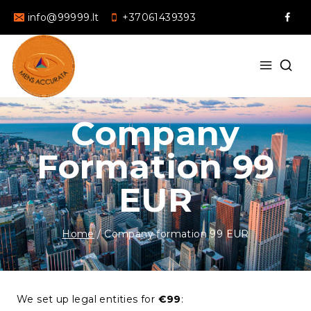
info@99999.lt
+37061439393
Company
Formation 99
EUR
Home
/
Company formation 99 EUR
We set up legal entities for
€99
: