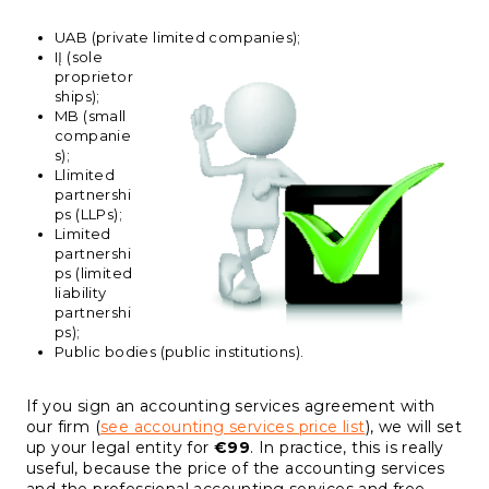
UAB (private limited companies);
IĮ (sole
proprietor
ships);
MB (small
companie
s);
Llimited
partnershi
ps (LLPs);
Limited
partnershi
ps (limited
liability
partnershi
ps);
Public bodies (public institutions).
If you sign an accounting services agreement with
our firm (
see accounting services price list
), we will set
up your legal entity for
€99
. In practice, this is really
useful, because the price of the accounting services